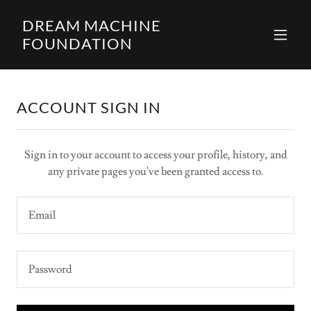
DREAM MACHINE
FOUNDATION
ACCOUNT SIGN IN
Sign in to your account to access your profile, history, and
any private pages you've been granted access to.