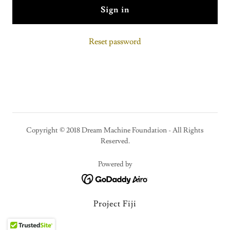
Sign in
Reset password
Copyright © 2018 Dream Machine Foundation - All Rights
Reserved.
Powered by
Project Fiji